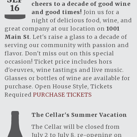
cheers to a decade of good wine
16
and good times!
Join us for a
night of delicious food, wine, and
great company at our location on
1001
Main St
. Let's raise a glass to a decade of
serving our community with passion and
flavor. Don't miss out on this special
occasion! Ticket price includes hors
d'oeuvres, wine tastings and live music.
Glasses or bottles of wine are available for
purchase. Open House Style, Tickets
Required
PURCHASE TICKETS
The Cellar's Summer Vacation
The Cellar will be closed from
July 2 to July 8, re-opening on