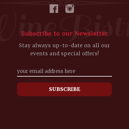
Subscribe to our Newsletter
Stay always up-to-date on all our
events and special offers!