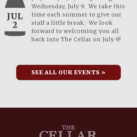
Wednesday, July 9. We take this
time each summer to give our
JUL
staff a little break. We look
2
forward to welcoming you all
back into The Cellar on July 9!
SEE ALL OUR EVENTS »