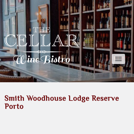
Toggle
naviga
Smith Woodhouse Lodge Reserve
Porto