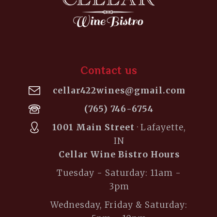
Contact us
cellar422wines@gmail.com
(765) 746-6754
1001 Main Street
· Lafayette,
IN
Cellar Wine Bistro Hours
Tuesday - Saturday: 11am -
3pm
Wednesday, Friday & Saturday: