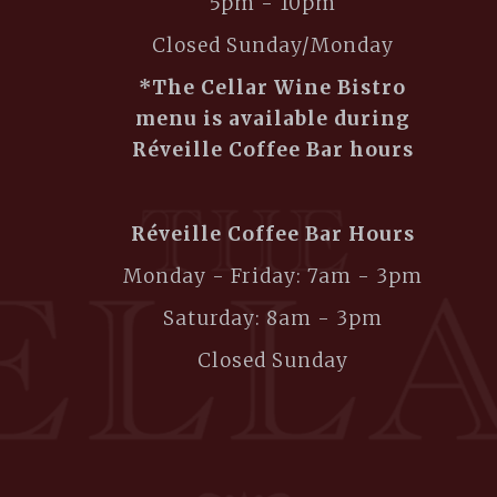
5pm - 10pm
Closed Sunday/Monday
*The Cellar Wine Bistro
menu is available during
Réveille Coffee Bar hours
Réveille Coffee Bar Hours
Monday - Friday: 7am - 3pm
Saturday: 8am - 3pm
Closed Sunday