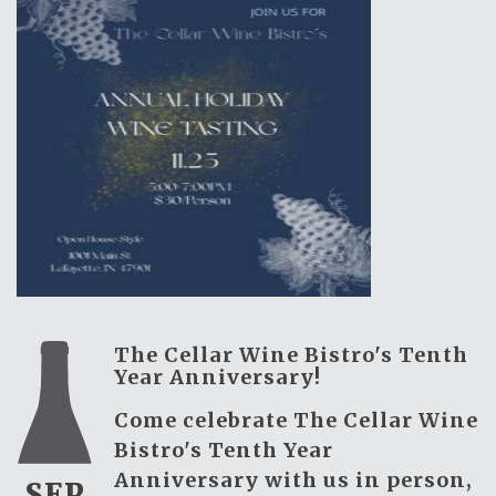
The Cellar Wine Bistro's Tenth
Year Anniversary!
Come celebrate The Cellar Wine
Bistro's Tenth Year
Anniversary with us in person,
SEP