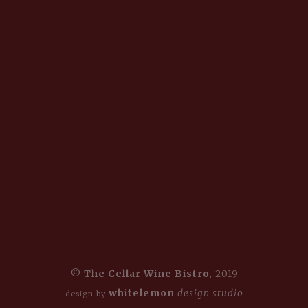
©
The Cellar Wine Bistro
, 2019
whitelemon
design studio
design by