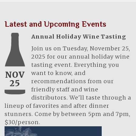
Latest and Upcoming Events
Annual Holiday Wine Tasting
Join us on Tuesday, November 25,
2025 for our annual holiday wine
tasting event. Everything you
want to know, and
NOV
recommendations from our
25
friendly staff and wine
distributors. We'll taste through a
lineup of favorites and after dinner
stunners. Come by between 5pm and 7pm,
$30/person.