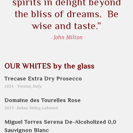
spirits in delight beyond
the bliss of dreams. Be
wise and taste.”
John Milton
OUR WHITES by the glass
Trecase Extra Dry Prosecco
2024 · Treviso, Italy
Domaine des Tourelles Rose
2025 · Bekaa Valley, Lebanon
Miguel Torres Serena De-Alcoholized 0,0
Sauvignon Blanc