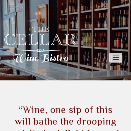
Toggle
naviga
“Wine, one sip of this
will bathe the drooping