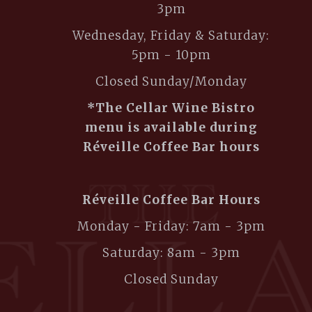
3pm
Wednesday, Friday & Saturday:
5pm - 10pm
Closed Sunday/Monday
*The Cellar Wine Bistro
menu is available during
Réveille Coffee Bar hours
Réveille Coffee Bar Hours
Monday - Friday: 7am - 3pm
Saturday: 8am - 3pm
Closed Sunday