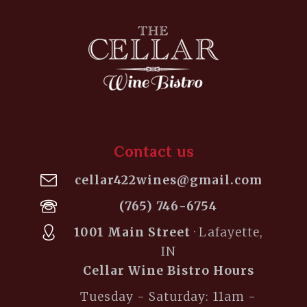
Contact us
cellar422wines@gmail.com
(765) 746-6754
1001 Main Street
· Lafayette,
IN
Cellar Wine Bistro Hours
Tuesday - Saturday: 11am -