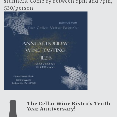
stunners. Come by between 5pm and 7pm,
$30/person.
The Cellar Wine Bistro's Tenth
Year Anniversary!