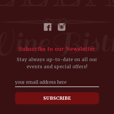
Subscribe to our Newsletter
Stay always up-to-date on all our
events and special offers!