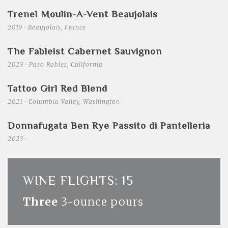
Trenel Moulin-A-Vent Beaujolais
2019 · Beaujolais, France
The Fableist Cabernet Sauvignon
2023 · Paso Robles, California
Tattoo Girl Red Blend
2021 · Columbia Valley, Washington
Donnafugata Ben Rye Passito di Pantelleria
2023 ·
WINE FLIGHTS: 15
Three
3-ounce pours