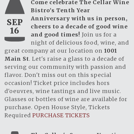
Come celebrate The Cellar Wine
Bistro's Tenth Year
Anniversary with us in person,
SEP
cheers to a decade of good wine
16
and good times!
Join us for a
night of delicious food, wine, and
great company at our location on
1001
Main St
. Let's raise a glass to a decade of
serving our community with passion and
flavor. Don't miss out on this special
occasion! Ticket price includes hors
d'oeuvres, wine tastings and live music.
Glasses or bottles of wine are available for
purchase. Open House Style, Tickets
Required
PURCHASE TICKETS