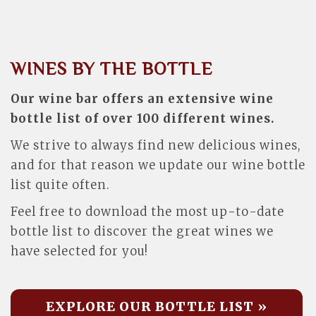
WINES BY THE BOTTLE
Our wine bar offers an extensive wine
bottle list of over 100 different wines.
We strive to always find new delicious wines,
and for that reason we update our wine bottle
list quite often.
Feel free to download the most up-to-date
bottle list to discover the great wines we
have selected for you!
EXPLORE OUR BOTTLE LIST »