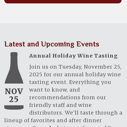
Latest and Upcoming Events
Annual Holiday Wine Tasting
Join us on Tuesday, November 25,
2025 for our annual holiday wine
tasting event. Everything you
want to know, and
NOV
recommendations from our
25
friendly staff and wine
distributors. We'll taste through a
lineup of favorites and after dinner