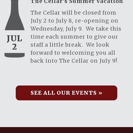
The Cellar's Summer Vacation
The Cellar will be closed from
July 2 to July 8, re-opening on
Wednesday, July 9. We take this
time each summer to give our
JUL
staff a little break. We look
2
forward to welcoming you all
back into The Cellar on July 9!
SEE ALL OUR EVENTS »