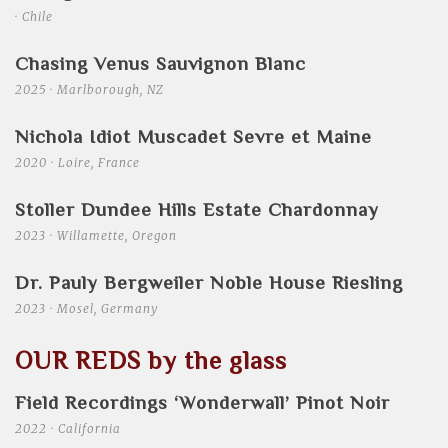
· Chile
Chasing Venus Sauvignon Blanc
2025 · Marlborough, NZ
Nichola Idiot Muscadet Sevre et Maine
2020 · Loire, France
Stoller Dundee Hills Estate Chardonnay
2023 · Willamette, Oregon
Dr. Pauly Bergweiler Noble House Riesling
2023 · Mosel, Germany
OUR REDS by the glass
Field Recordings ‘Wonderwall’ Pinot Noir
2022 · California