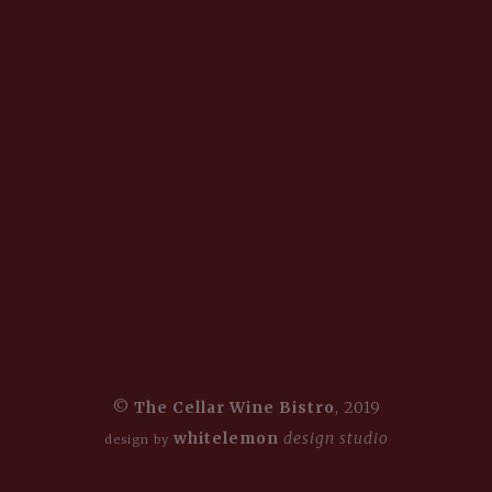
©
The Cellar Wine Bistro
, 2019
whitelemon
design studio
design by