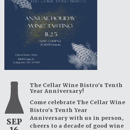
The Cellar Wine Bistro's Tenth
Year Anniversary!
Come celebrate The Cellar Wine
Bistro's Tenth Year
Anniversary with us in person,
SEP
cheers to a decade of good wine
16