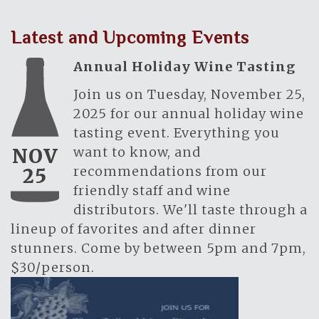
Latest and Upcoming Events
Annual Holiday Wine Tasting
Join us on Tuesday, November 25,
2025 for our annual holiday wine
tasting event. Everything you
want to know, and
NOV
recommendations from our
25
friendly staff and wine
distributors. We'll taste through a
lineup of favorites and after dinner
stunners. Come by between 5pm and 7pm,
$30/person.