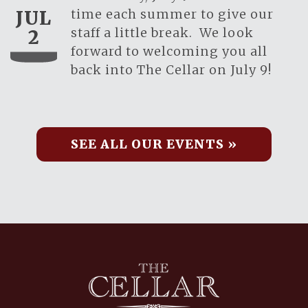
time each summer to give our
JUL
staff a little break. We look
2
forward to welcoming you all
back into The Cellar on July 9!
SEE ALL OUR EVENTS »