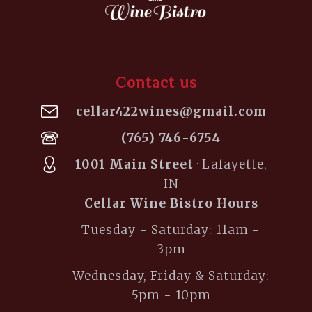
Contact us
cellar422wines@gmail.com
(765) 746-6754
1001 Main Street
· Lafayette,
IN
Cellar Wine Bistro Hours
Tuesday - Saturday: 11am -
3pm
Wednesday, Friday & Saturday:
5pm - 10pm