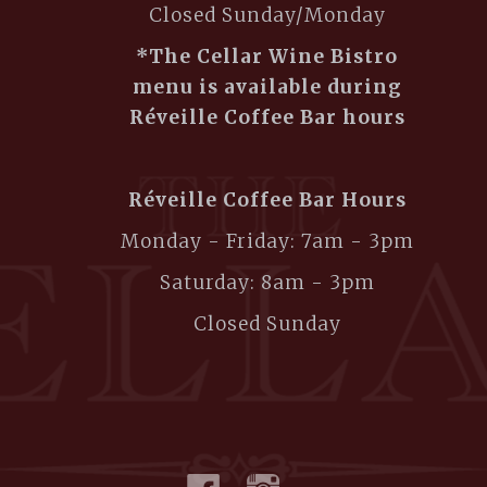
Closed Sunday/Monday
*The Cellar Wine Bistro
menu is available during
Réveille Coffee Bar hours
Réveille Coffee Bar Hours
Monday - Friday: 7am - 3pm
Saturday: 8am - 3pm
Closed Sunday