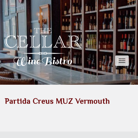
Toggle
naviga
Partida Creus MUZ Vermouth