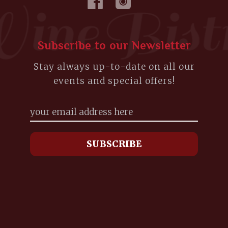
Subscribe to our Newsletter
Stay always up-to-date on all our
events and special offers!