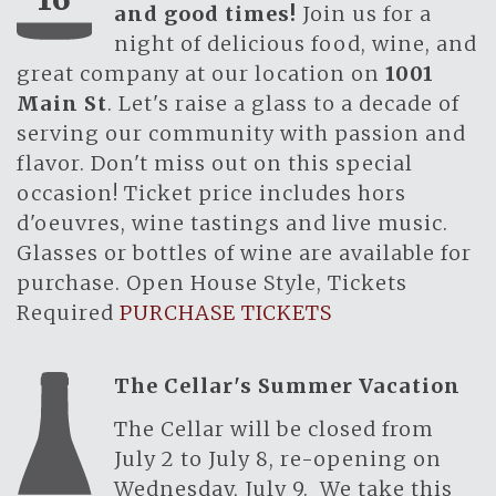
and good times!
Join us for a
night of delicious food, wine, and
great company at our location on
1001
Main St
. Let's raise a glass to a decade of
serving our community with passion and
flavor. Don't miss out on this special
occasion! Ticket price includes hors
d'oeuvres, wine tastings and live music.
Glasses or bottles of wine are available for
purchase. Open House Style, Tickets
Required
PURCHASE TICKETS
The Cellar's Summer Vacation
The Cellar will be closed from
July 2 to July 8, re-opening on
Wednesday, July 9. We take this