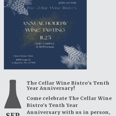
The Cellar Wine Bistro's Tenth
Year Anniversary!
Come celebrate The Cellar Wine
Bistro's Tenth Year
Anniversary with us in person,
SEP