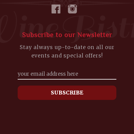
Subscribe to our Newsletter
Stay always up-to-date on all our
events and special offers!