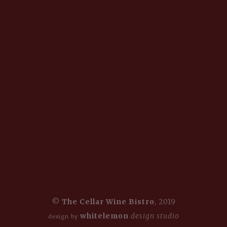
©
The Cellar Wine Bistro
, 2019
whitelemon
design studio
design by