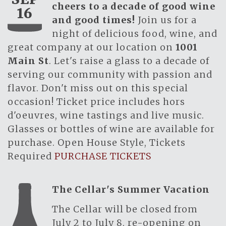
cheers to a decade of good wine
16
and good times!
Join us for a
night of delicious food, wine, and
great company at our location on
1001
Main St
. Let's raise a glass to a decade of
serving our community with passion and
flavor. Don't miss out on this special
occasion! Ticket price includes hors
d'oeuvres, wine tastings and live music.
Glasses or bottles of wine are available for
purchase. Open House Style, Tickets
Required
PURCHASE TICKETS
The Cellar's Summer Vacation
The Cellar will be closed from
July 2 to July 8, re-opening on