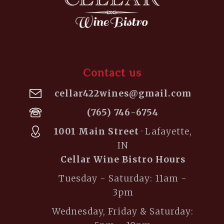
Contact us
cellar422wines@gmail.com
(765) 746-6754
1001 Main Street
· Lafayette,
IN
Cellar Wine Bistro Hours
Tuesday - Saturday: 11am -
3pm
Wednesday, Friday & Saturday: