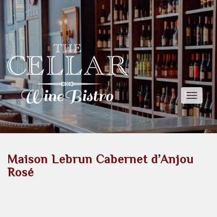
Toggle
naviga
Maison Lebrun Cabernet d’Anjou
Rosé