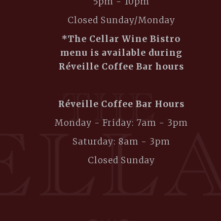
5pm - 10pm
Closed Sunday/Monday
*The Cellar Wine Bistro
menu is available during
Réveille Coffee Bar hours
Réveille Coffee Bar Hours
Monday - Friday: 7am - 3pm
Saturday: 8am - 3pm
Closed Sunday