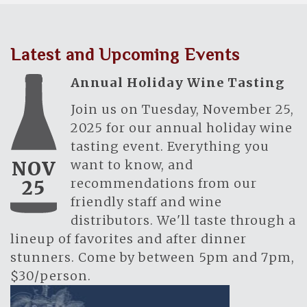
Latest and Upcoming Events
Annual Holiday Wine Tasting
Join us on Tuesday, November 25,
2025 for our annual holiday wine
tasting event. Everything you
want to know, and
NOV
recommendations from our
25
friendly staff and wine
distributors. We'll taste through a
lineup of favorites and after dinner
stunners. Come by between 5pm and 7pm,
$30/person.