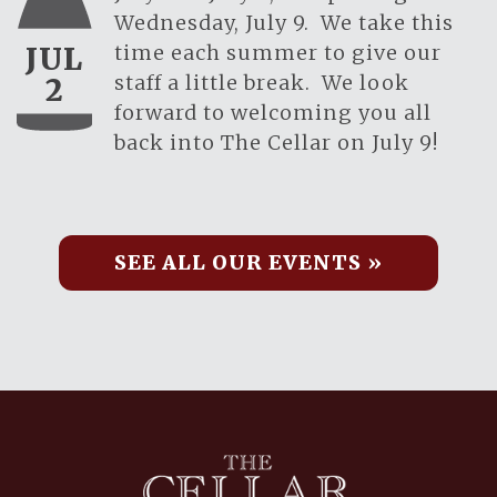
Wednesday, July 9. We take this
time each summer to give our
JUL
staff a little break. We look
2
forward to welcoming you all
back into The Cellar on July 9!
SEE ALL OUR EVENTS »