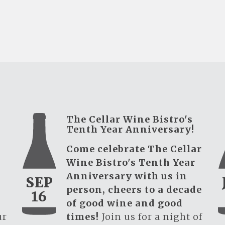
The Cellar Wine Bistro's
Tenth Year Anniversary!
Come celebrate The Cellar
Wine Bistro's Tenth Year
Anniversary with us in
SEP
person, cheers to a decade
16
of good wine and good
ur
times!
Join us for a night of