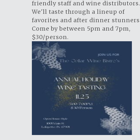
friendly staff and wine distributors
We'll taste through a lineup of
favorites and after dinner stunners
Come by between 5pm and 7pm,
$30/person.