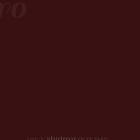
whitelemon
design studio
design by