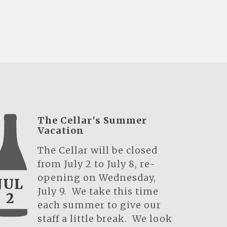
The Cellar's Summer
Vacation
The Cellar will be closed
from July 2 to July 8, re-
opening on Wednesday,
JUL
July 9. We take this time
2
each summer to give our
staff a little break. We look