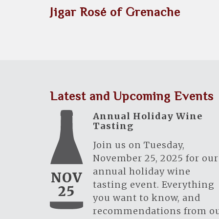
Jigar Rosé of Grenache
Latest and Upcoming Events
Annual Holiday Wine
Tasting
Join us on Tuesday,
November 25, 2025 for our
annual holiday wine
NOV
tasting event. Everything
25
you want to know, and
recommendations from o