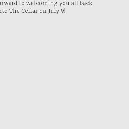
orward to welcoming you all back
nto The Cellar on July 9!