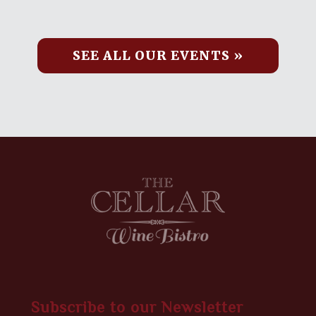
SEE ALL OUR EVENTS »
Subscribe to our Newsletter