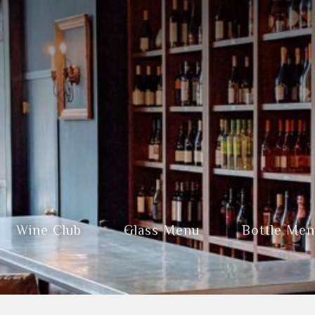
Wine Club
Glass Menu
Bottle Me