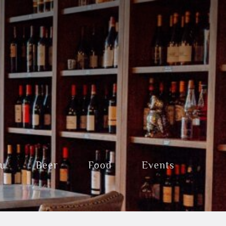
nu
Beer
Food
Events