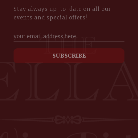
Stay always up-to-date on all our
events and special offers!
m