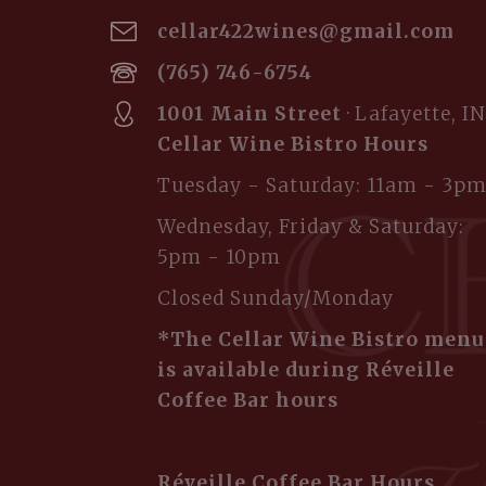
cellar422wines@gmail.com
(765) 746-6754
1001 Main Street
· Lafayette, IN
Cellar Wine Bistro Hours
Tuesday - Saturday: 11am - 3p
Wednesday, Friday & Saturday:
5pm - 10pm
Closed Sunday/Monday
*The Cellar Wine Bistro menu
is available during Réveille
Coffee Bar hours
Réveille Coffee Bar Hours