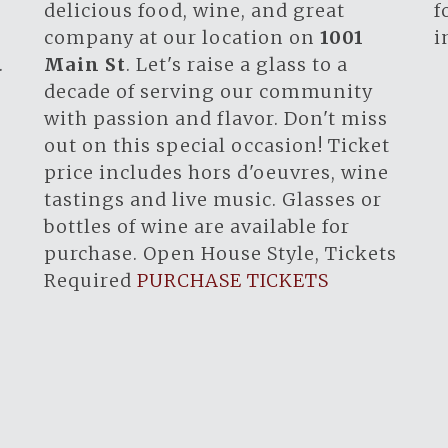
.
delicious food, wine, and great
f
company at our location on
1001
i
.
Main St
. Let's raise a glass to a
decade of serving our community
with passion and flavor. Don't miss
out on this special occasion! Ticket
price includes hors d'oeuvres, wine
tastings and live music. Glasses or
bottles of wine are available for
purchase. Open House Style, Tickets
Required
PURCHASE TICKETS