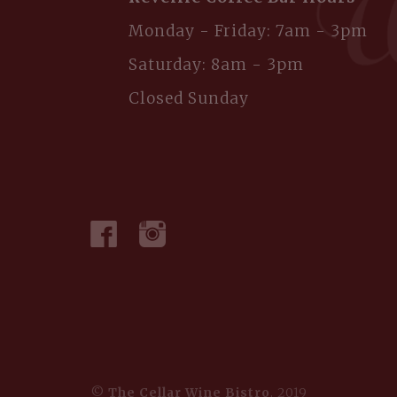
Monday - Friday: 7am - 3pm
Saturday: 8am - 3pm
Closed Sunday
©
The Cellar Wine Bistro
, 2019