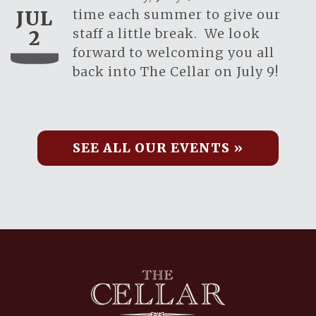
time each summer to give our
JUL
staff a little break. We look
2
forward to welcoming you all
back into The Cellar on July 9!
SEE ALL OUR EVENTS »