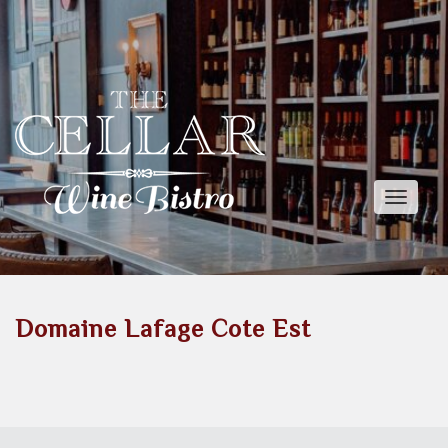
Toggle
naviga
Domaine Lafage Cote Est