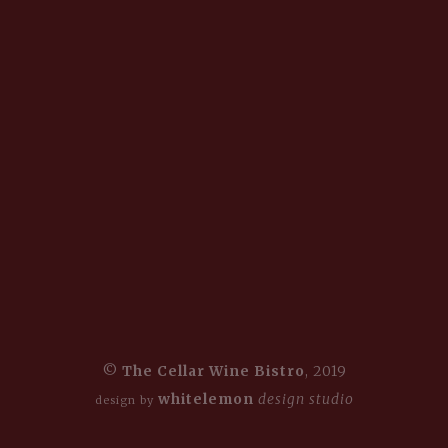
©
The Cellar Wine Bistro
, 2019
whitelemon
design studio
design by