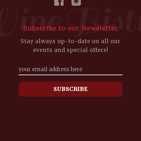
Subscribe to our Newsletter
Stay always up-to-date on all our
events and special offers!