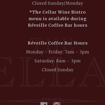
Closed Sunday/Monday
*The Cellar Wine Bistro
menu is available during
Réveille Coffee Bar hours
Réveille Coffee Bar Hours
Monday - Friday: 7am - 3pm
Saturday: 8am - 3pm
Closed Sunday