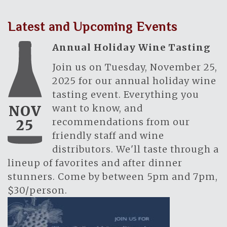
Latest and Upcoming Events
Annual Holiday Wine Tasting
Join us on Tuesday, November 25,
2025 for our annual holiday wine
tasting event. Everything you
want to know, and
NOV
recommendations from our
25
friendly staff and wine
distributors. We'll taste through a
lineup of favorites and after dinner
stunners. Come by between 5pm and 7pm,
$30/person.