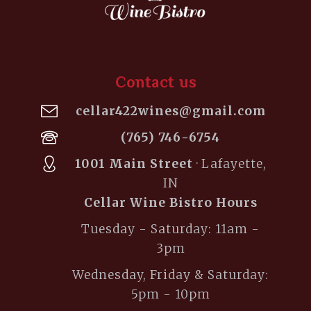
Contact us
cellar422wines@gmail.com
(765) 746-6754
1001 Main Street
· Lafayette,
IN
Cellar Wine Bistro Hours
Tuesday - Saturday: 11am -
3pm
Wednesday, Friday & Saturday:
5pm - 10pm