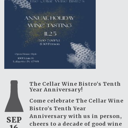
The Cellar Wine Bistro's Tenth
Year Anniversary!
Come celebrate The Cellar Wine
Bistro's Tenth Year
Anniversary with us in person,
SEP
cheers to a decade of good wine
16