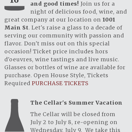
and good times!
Join us for a
night of delicious food, wine, and
great company at our location on
1001
Main St
. Let's raise a glass to a decade of
serving our community with passion and
flavor. Don't miss out on this special
occasion! Ticket price includes hors
d'oeuvres, wine tastings and live music.
Glasses or bottles of wine are available for
purchase. Open House Style, Tickets
Required
PURCHASE TICKETS
The Cellar's Summer Vacation
The Cellar will be closed from
July 2 to July 8, re-opening on
Wednesday, July 9. We take this