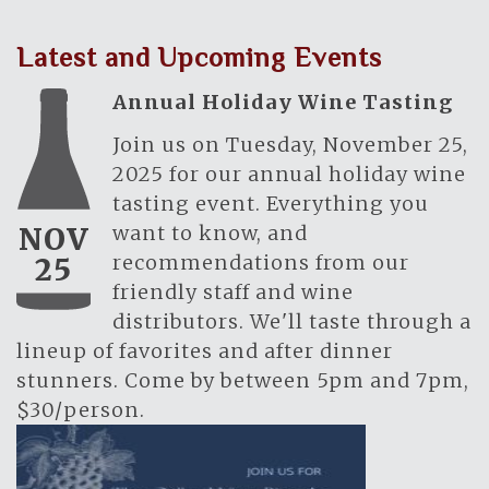
Latest and Upcoming Events
Annual Holiday Wine Tasting
Join us on Tuesday, November 25,
2025 for our annual holiday wine
tasting event. Everything you
want to know, and
NOV
recommendations from our
25
friendly staff and wine
distributors. We'll taste through a
lineup of favorites and after dinner
stunners. Come by between 5pm and 7pm,
$30/person.