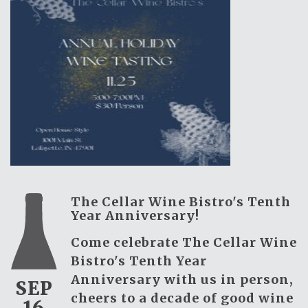
The Cellar Wine Bistro's Tenth
Year Anniversary!
Come celebrate The Cellar Wine
Bistro's Tenth Year
Anniversary with us in person,
SEP
cheers to a decade of good wine
16