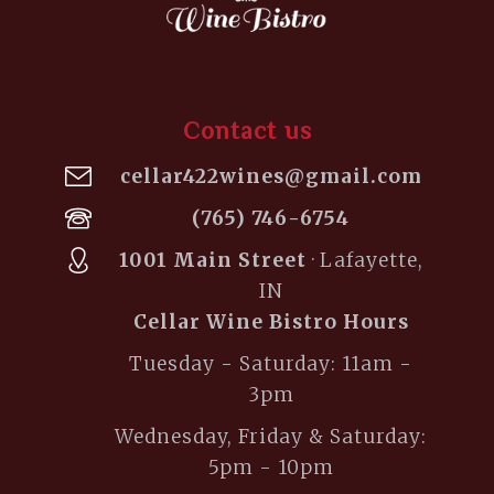
Contact us
cellar422wines@gmail.com
(765) 746-6754
1001 Main Street
· Lafayette,
IN
Cellar Wine Bistro Hours
Tuesday - Saturday: 11am -
3pm
Wednesday, Friday & Saturday:
5pm - 10pm