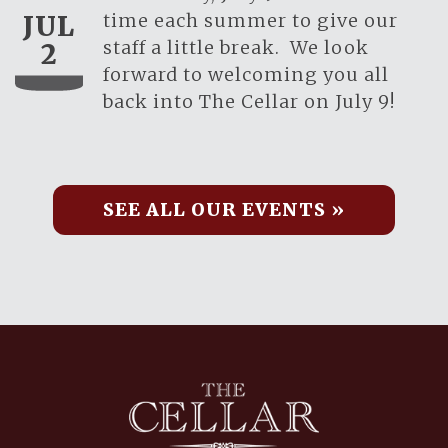
time each summer to give our
JUL
staff a little break. We look
2
forward to welcoming you all
back into The Cellar on July 9!
SEE ALL OUR EVENTS »