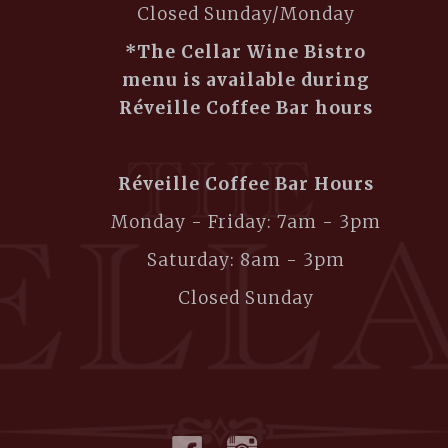
Closed Sunday/Monday
*The Cellar Wine Bistro
menu is available during
Réveille Coffee Bar hours
Réveille Coffee Bar Hours
Monday - Friday: 7am - 3pm
Saturday: 8am - 3pm
Closed Sunday