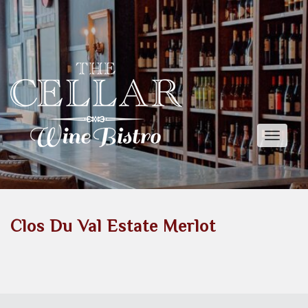
Toggle
naviga
Clos Du Val Estate Merlot