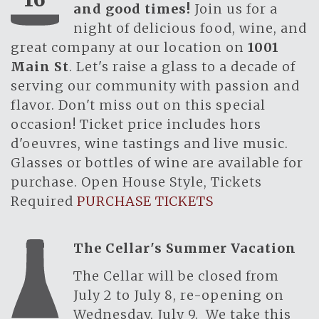
and good times!
Join us for a
night of delicious food, wine, and
great company at our location on
1001
Main St
. Let's raise a glass to a decade of
serving our community with passion and
flavor. Don't miss out on this special
occasion! Ticket price includes hors
d'oeuvres, wine tastings and live music.
Glasses or bottles of wine are available for
purchase. Open House Style, Tickets
Required
PURCHASE TICKETS
The Cellar's Summer Vacation
The Cellar will be closed from
July 2 to July 8, re-opening on
Wednesday, July 9. We take this