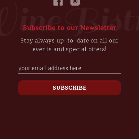
Subscribe to our Newsletter
Stay always up-to-date on all our
events and special offers!