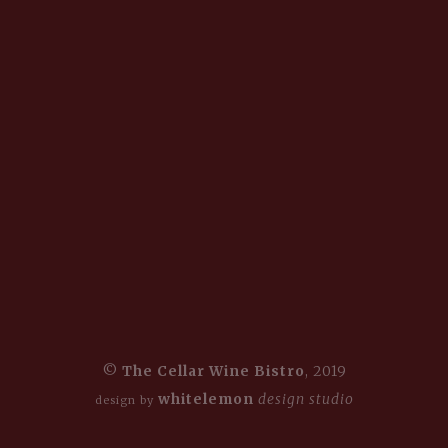
©
The Cellar Wine Bistro
, 2019
whitelemon
design studio
design by