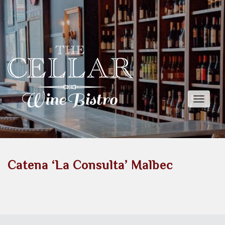
Toggle
naviga
Catena ‘La Consulta’ Malbec