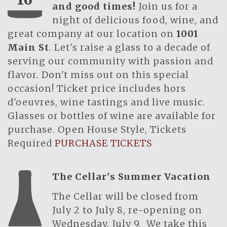
and good times!
Join us for a
night of delicious food, wine, and
great company at our location on
1001
Main St
. Let's raise a glass to a decade of
serving our community with passion and
flavor. Don't miss out on this special
occasion! Ticket price includes hors
d'oeuvres, wine tastings and live music.
Glasses or bottles of wine are available for
purchase. Open House Style, Tickets
Required
PURCHASE TICKETS
The Cellar's Summer Vacation
The Cellar will be closed from
July 2 to July 8, re-opening on
Wednesday, July 9. We take this