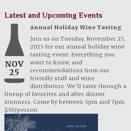
Latest and Upcoming Events
Annual Holiday Wine Tasting
Join us on Tuesday, November 25,
2025 for our annual holiday wine
tasting event. Everything you
want to know, and
NOV
recommendations from our
25
friendly staff and wine
distributors. We'll taste through a
lineup of favorites and after dinner
stunners. Come by between 5pm and 7pm,
$30/person.