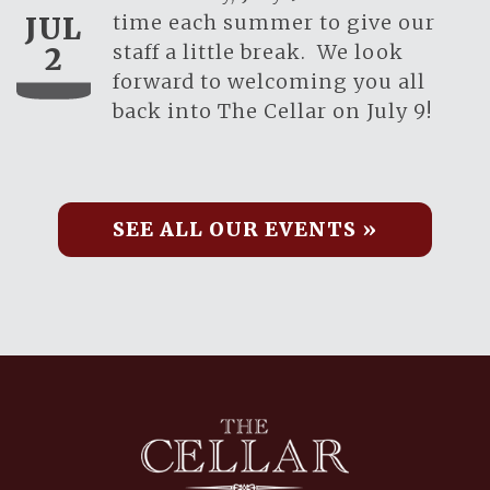
time each summer to give our
JUL
staff a little break. We look
2
forward to welcoming you all
back into The Cellar on July 9!
SEE ALL OUR EVENTS »