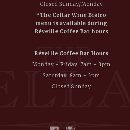
Closed Sunday/Monday
*The Cellar Wine Bistro
menu is available during
Réveille Coffee Bar hours
Réveille Coffee Bar Hours
Monday - Friday: 7am - 3pm
Saturday: 8am - 3pm
Closed Sunday