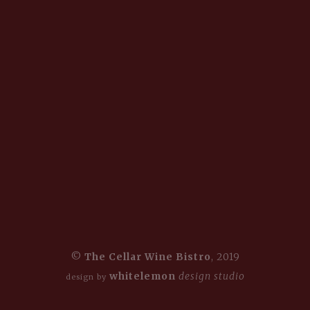
©
The Cellar Wine Bistro
, 2019
whitelemon
design studio
design by