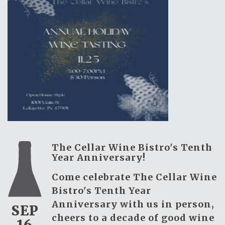
The Cellar Wine Bistro's Tenth
Year Anniversary!
Come celebrate The Cellar Wine
Bistro's Tenth Year
Anniversary with us in person,
SEP
cheers to a decade of good wine
16