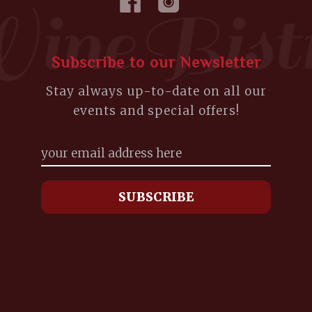
Subscribe to our Newsletter
Stay always up-to-date on all our
events and special offers!