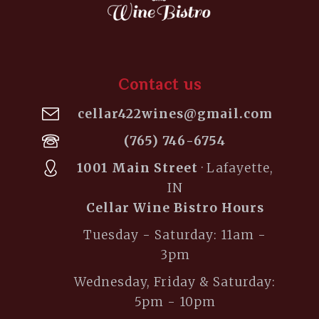
Contact us
cellar422wines@gmail.com
(765) 746-6754
1001 Main Street
· Lafayette,
IN
Cellar Wine Bistro Hours
Tuesday - Saturday: 11am -
3pm
Wednesday, Friday & Saturday:
5pm - 10pm