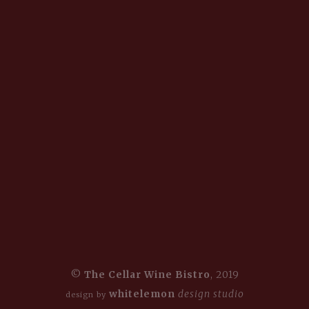
©
The Cellar Wine Bistro
, 2019
whitelemon
design studio
design by