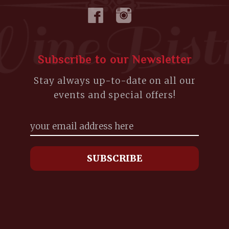
Subscribe to our Newsletter
Stay always up-to-date on all our
events and special offers!