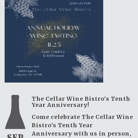
The Cellar Wine Bistro's Tenth
Year Anniversary!
Come celebrate The Cellar Wine
Bistro's Tenth Year
Anniversary with us in person,
SEP