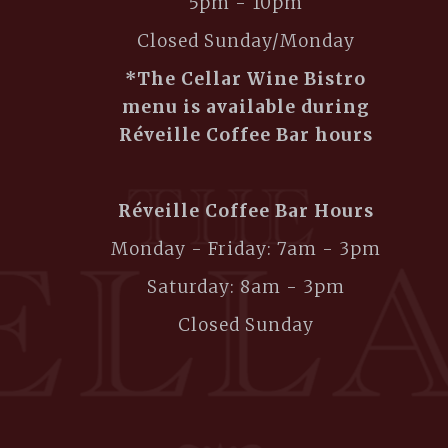
5pm - 10pm
Closed Sunday/Monday
*The Cellar Wine Bistro
menu is available during
Réveille Coffee Bar hours
Réveille Coffee Bar Hours
Monday - Friday: 7am - 3pm
Saturday: 8am - 3pm
Closed Sunday