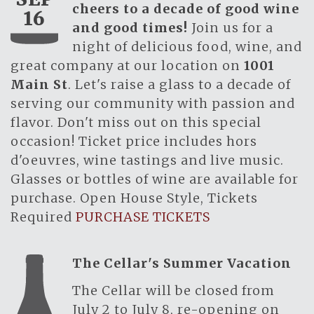
cheers to a decade of good wine
16
and good times!
Join us for a
night of delicious food, wine, and
great company at our location on
1001
Main St
. Let's raise a glass to a decade of
serving our community with passion and
flavor. Don't miss out on this special
occasion! Ticket price includes hors
d'oeuvres, wine tastings and live music.
Glasses or bottles of wine are available for
purchase. Open House Style, Tickets
Required
PURCHASE TICKETS
The Cellar's Summer Vacation
The Cellar will be closed from
July 2 to July 8, re-opening on