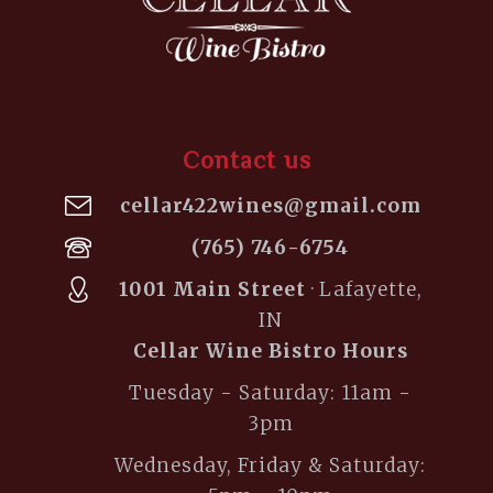
Contact us
cellar422wines@gmail.com
(765) 746-6754
1001 Main Street
· Lafayette,
IN
Cellar Wine Bistro Hours
Tuesday - Saturday: 11am -
3pm
Wednesday, Friday & Saturday: