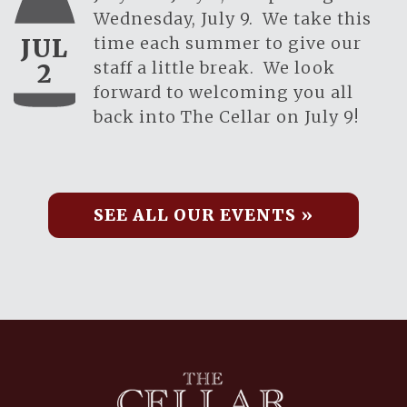
Wednesday, July 9. We take this
time each summer to give our
JUL
staff a little break. We look
2
forward to welcoming you all
back into The Cellar on July 9!
SEE ALL OUR EVENTS »