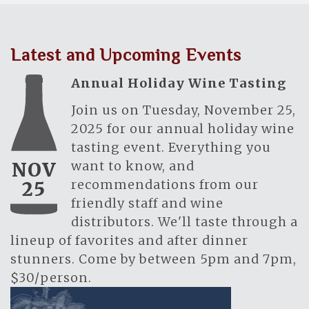
Latest and Upcoming Events
Annual Holiday Wine Tasting
Join us on Tuesday, November 25,
2025 for our annual holiday wine
tasting event. Everything you
want to know, and
NOV
recommendations from our
25
friendly staff and wine
distributors. We'll taste through a
lineup of favorites and after dinner
stunners. Come by between 5pm and 7pm,
$30/person.