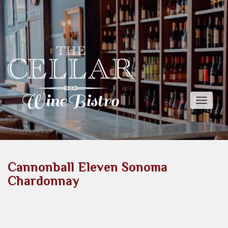
Toggle
naviga
Cannonball Eleven Sonoma
Chardonnay