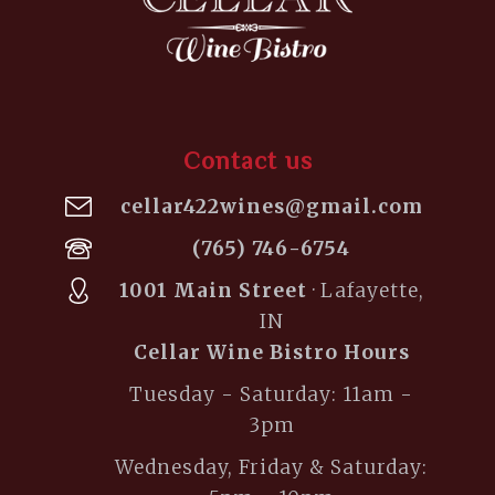
Contact us
cellar422wines@gmail.com
(765) 746-6754
1001 Main Street
· Lafayette,
IN
Cellar Wine Bistro Hours
Tuesday - Saturday: 11am -
3pm
Wednesday, Friday & Saturday: