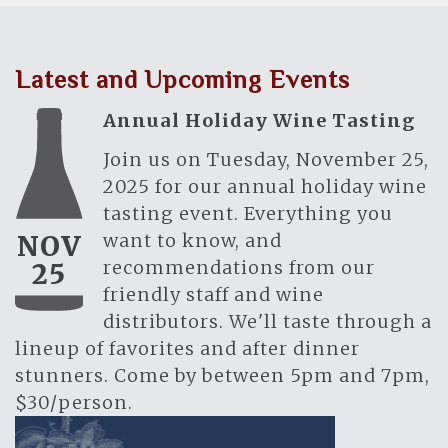
Latest and Upcoming Events
Annual Holiday Wine Tasting
Join us on Tuesday, November 25,
2025 for our annual holiday wine
tasting event. Everything you
want to know, and
NOV
recommendations from our
25
friendly staff and wine
distributors. We'll taste through a
lineup of favorites and after dinner
stunners. Come by between 5pm and 7pm,
$30/person.