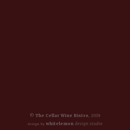
©
The Cellar Wine Bistro
, 2019
whitelemon
design studio
design by