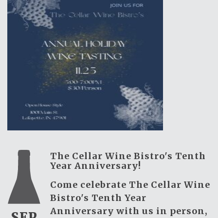
The Cellar Wine Bistro's Tenth
Year Anniversary!
Come celebrate The Cellar Wine
Bistro's Tenth Year
Anniversary with us in person,
SEP