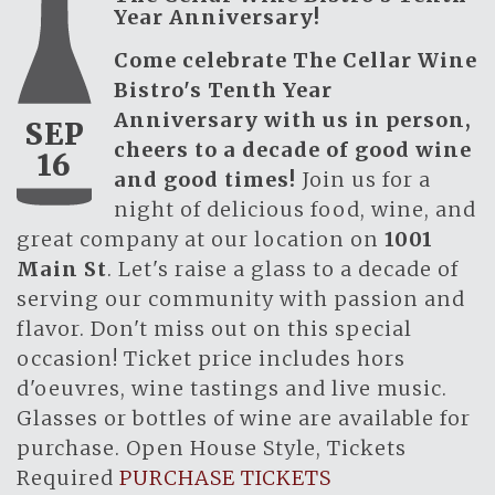
Year Anniversary!
Come celebrate The Cellar Wine
Bistro's Tenth Year
Anniversary with us in person,
SEP
cheers to a decade of good wine
16
and good times!
Join us for a
night of delicious food, wine, and
great company at our location on
1001
Main St
. Let's raise a glass to a decade of
serving our community with passion and
flavor. Don't miss out on this special
occasion! Ticket price includes hors
d'oeuvres, wine tastings and live music.
Glasses or bottles of wine are available for
purchase. Open House Style, Tickets
Required
PURCHASE TICKETS