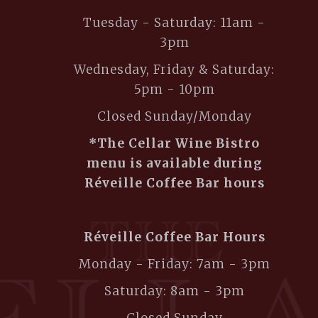
Tuesday - Saturday: 11am -
3pm
Wednesday, Friday & Saturday:
5pm - 10pm
Closed Sunday/Monday
*The Cellar Wine Bistro
menu is available during
Réveille Coffee Bar hours
Réveille Coffee Bar Hours
Monday - Friday: 7am - 3pm
Saturday: 8am - 3pm