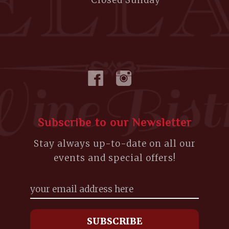
Closed Sunday
Subscribe to our Newsletter
Stay always up-to-date on all our
events and special offers!