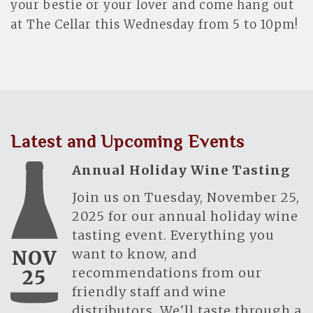
your bestie or your lover and come hang out
at The Cellar this Wednesday from 5 to 10pm!
Latest and Upcoming Events
Annual Holiday Wine Tasting
Join us on Tuesday, November 25,
2025 for our annual holiday wine
tasting event. Everything you
want to know, and
NOV
recommendations from our
25
friendly staff and wine
distributors. We'll taste through a