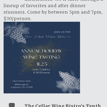
lineup of favorites and after dinner
stunners. Come by between 5pm and 7pm,
$30/person.
The Cellar Wine Bistro's Tenth