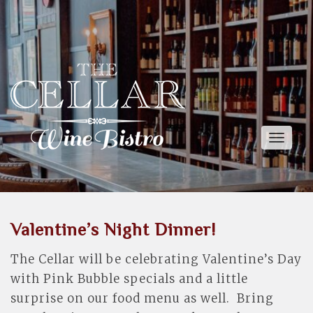
Toggle
naviga
Valentine’s Night Dinner!
The Cellar will be celebrating Valentine’s Day
with Pink Bubble specials and a little
surprise on our food menu as well. Bring