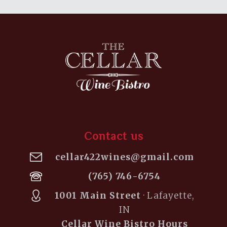
Contact us
cellar422wines@gmail.com
(765) 746-6754
1001 Main Street
· Lafayette,
IN
Cellar Wine Bistro Hours