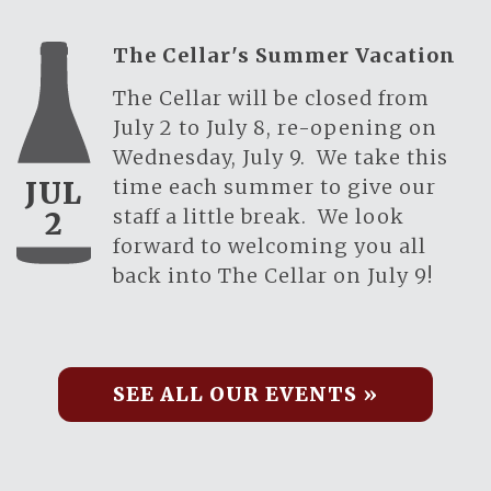
The Cellar's Summer Vacation
The Cellar will be closed from
July 2 to July 8, re-opening on
Wednesday, July 9. We take this
time each summer to give our
JUL
staff a little break. We look
2
forward to welcoming you all
back into The Cellar on July 9!
SEE ALL OUR EVENTS »