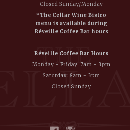
Closed Sunday/Monday
*The Cellar Wine Bistro
menu is available during
Réveille Coffee Bar hours
Réveille Coffee Bar Hours
Monday - Friday: 7am - 3pm
Saturday: 8am - 3pm
Closed Sunday