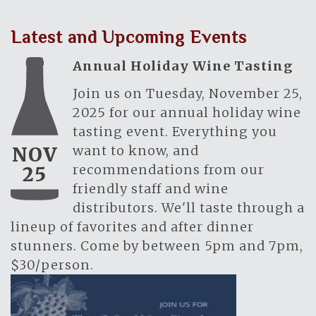
Latest and Upcoming Events
Annual Holiday Wine Tasting
Join us on Tuesday, November 25,
2025 for our annual holiday wine
tasting event. Everything you
want to know, and
NOV
recommendations from our
25
friendly staff and wine
distributors. We'll taste through a
lineup of favorites and after dinner
stunners. Come by between 5pm and 7pm,
$30/person.