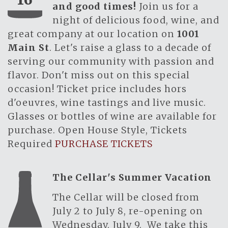
and good times!
Join us for a
night of delicious food, wine, and
great company at our location on
1001
Main St
. Let's raise a glass to a decade of
serving our community with passion and
flavor. Don't miss out on this special
occasion! Ticket price includes hors
d'oeuvres, wine tastings and live music.
Glasses or bottles of wine are available for
purchase. Open House Style, Tickets
Required
PURCHASE TICKETS
The Cellar's Summer Vacation
The Cellar will be closed from
July 2 to July 8, re-opening on
Wednesday, July 9. We take this