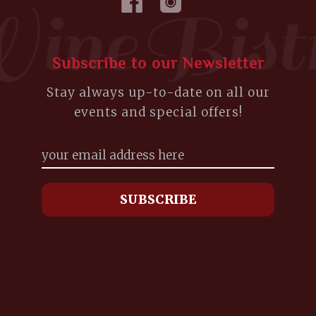
Subscribe to our Newsletter
Stay always up-to-date on all our
events and special offers!