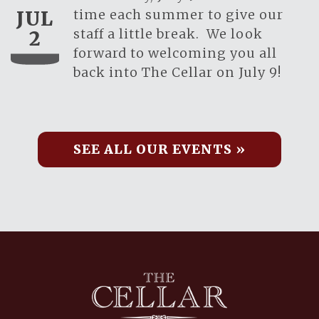
time each summer to give our
JUL
staff a little break. We look
2
forward to welcoming you all
back into The Cellar on July 9!
SEE ALL OUR EVENTS »