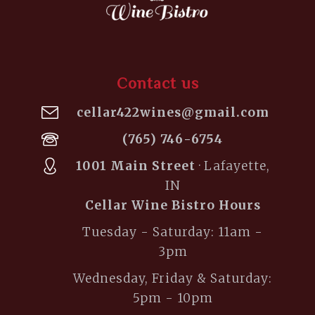
Contact us
cellar422wines@gmail.com
(765) 746-6754
1001 Main Street
· Lafayette,
IN
Cellar Wine Bistro Hours
Tuesday - Saturday: 11am -
3pm
Wednesday, Friday & Saturday:
5pm - 10pm