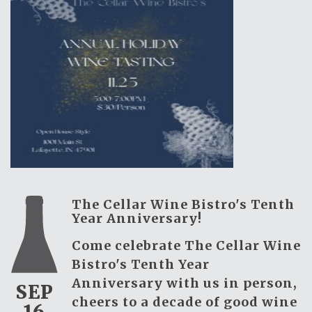
The Cellar Wine Bistro's Tenth
Year Anniversary!
Come celebrate The Cellar Wine
Bistro's Tenth Year
Anniversary with us in person,
SEP
cheers to a decade of good wine
16