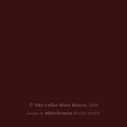
©
The Cellar Wine Bistro
, 2019
whitelemon
design studio
design by