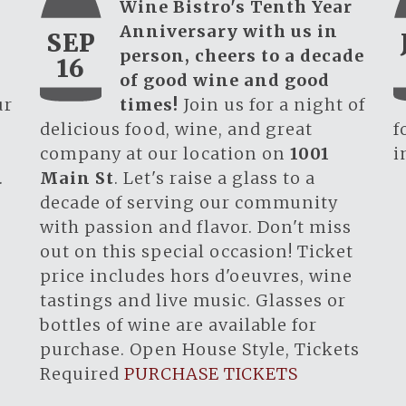
Wine Bistro's Tenth Year
Anniversary with us in
SEP
person, cheers to a decade
16
of good wine and good
ur
times!
Join us for a night of
.
delicious food, wine, and great
f
company at our location on
1001
i
.
Main St
. Let's raise a glass to a
decade of serving our community
with passion and flavor. Don't miss
out on this special occasion! Ticket
price includes hors d'oeuvres, wine
tastings and live music. Glasses or
bottles of wine are available for
purchase. Open House Style, Tickets
Required
PURCHASE TICKETS