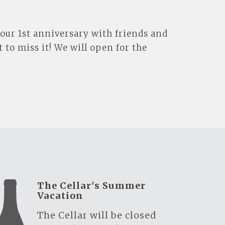
 our 1st anniversary with friends and
 to miss it! We will open for the
The Cellar's Summer
Vacation
The Cellar will be closed