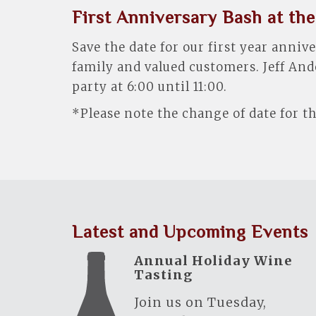
First Anniversary Bash at the
Save the date for our first year anni
family and valued customers. Jeff And
party at 6:00 until 11:00.
*Please note the change of date for th
Latest and Upcoming Events
Annual Holiday Wine
Tasting
Join us on Tuesday,