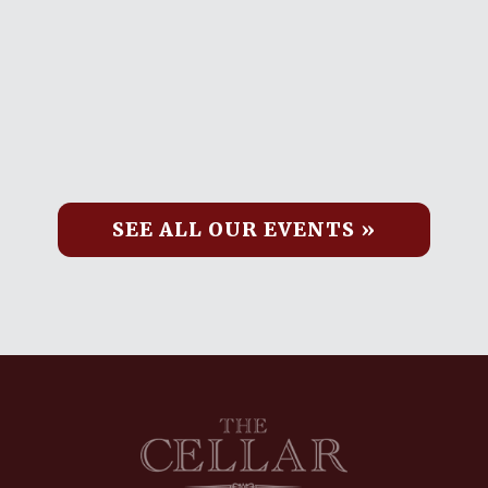
SEE ALL OUR EVENTS »