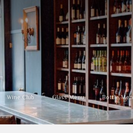
Wine Club
Glass Menu
Bottle Me