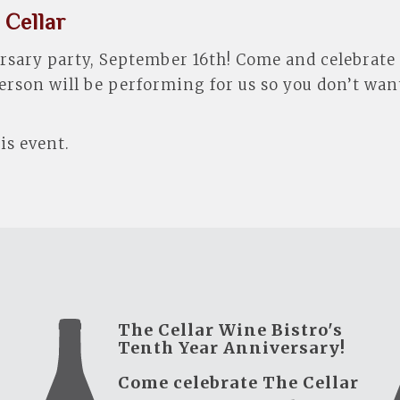
 Cellar
versary party, September 16th! Come and celebrate
erson will be performing for us so you don’t want
is event.
The Cellar Wine Bistro's
Tenth Year Anniversary!
Come celebrate The Cellar