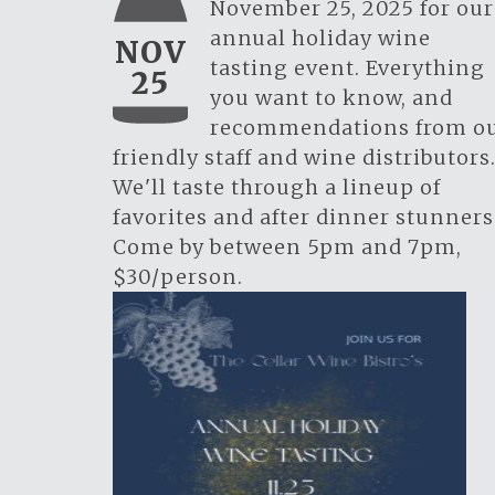
November 25, 2025 for our
annual holiday wine
NOV
tasting event. Everything
25
you want to know, and
recommendations from o
friendly staff and wine distributors
We'll taste through a lineup of
favorites and after dinner stunners
Come by between 5pm and 7pm,
$30/person.