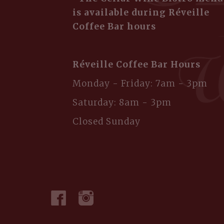
is available during Réveille
Coffee Bar hours
Réveille Coffee Bar Hours
Monday - Friday: 7am - 3pm
Saturday: 8am - 3pm
Closed Sunday