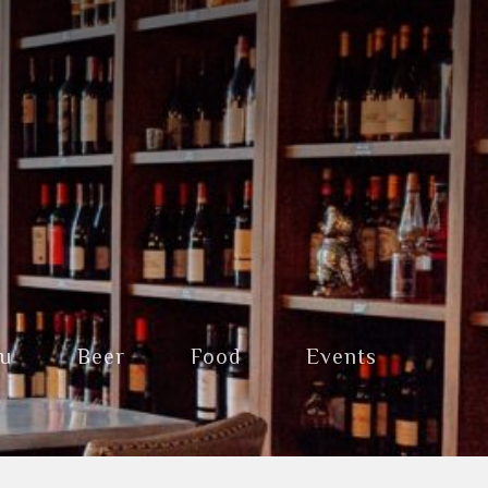
nu
Beer
Food
Events