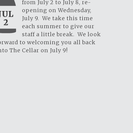
from July 2 to July 8, re-
opening on Wednesday,
JUL
July 9. We take this time
2
each summer to give our
staff a little break. We look
orward to welcoming you all back
nto The Cellar on July 9!