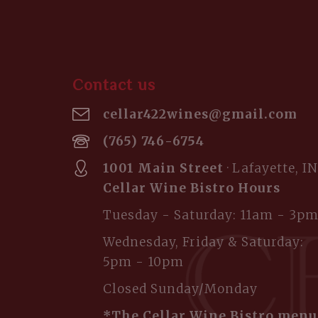
Contact us
cellar422wines@gmail.com
(765) 746-6754
1001 Main Street
· Lafayette, IN
Cellar Wine Bistro Hours
Tuesday - Saturday: 11am - 3p
Wednesday, Friday & Saturday:
5pm - 10pm
Closed Sunday/Monday
*The Cellar Wine Bistro menu