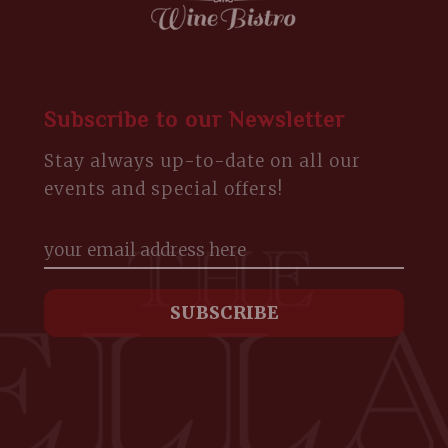
Subscribe to our Newsletter
Stay always up-to-date on all our
events and special offers!
m