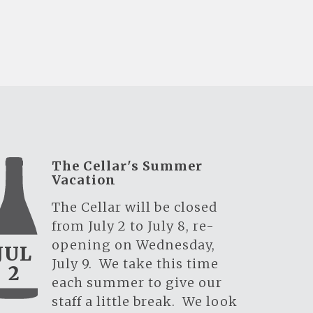
The Cellar's Summer
Vacation
The Cellar will be closed
from July 2 to July 8, re-
opening on Wednesday,
JUL
July 9. We take this time
2
each summer to give our
staff a little break. We look