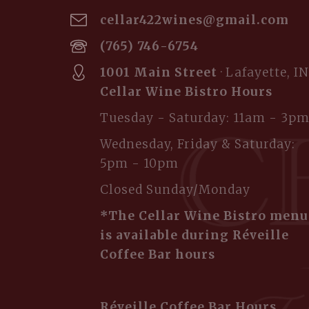
cellar422wines@gmail.com
(765) 746-6754
1001 Main Street
· Lafayette, IN
Cellar Wine Bistro Hours
Tuesday - Saturday: 11am - 3p
Wednesday, Friday & Saturday:
5pm - 10pm
Closed Sunday/Monday
*The Cellar Wine Bistro menu
is available during Réveille
Coffee Bar hours
Réveille Coffee Bar Hours