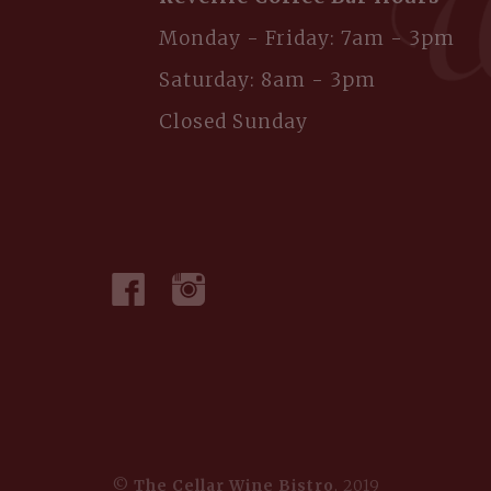
Monday - Friday: 7am - 3pm
Saturday: 8am - 3pm
Closed Sunday
©
The Cellar Wine Bistro
, 2019