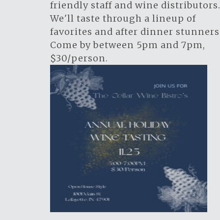
friendly staff and wine distributors
We'll taste through a lineup of
favorites and after dinner stunners
Come by between 5pm and 7pm,
$30/person.