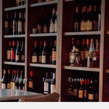
nu
Beer
Food
Events