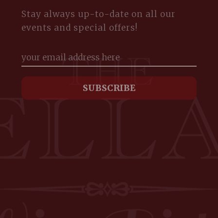
Stay always up-to-date on all our
events and special offers!
m