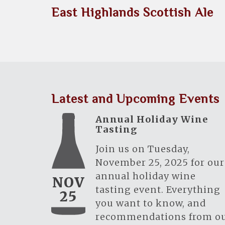
East Highlands Scottish Ale
Latest and Upcoming Events
Annual Holiday Wine
Tasting
Join us on Tuesday,
November 25, 2025 for our
annual holiday wine
NOV
tasting event. Everything
25
you want to know, and
recommendations from o