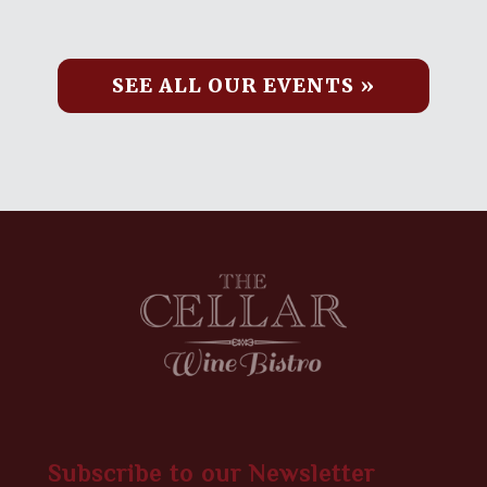
SEE ALL OUR EVENTS »
Subscribe to our Newsletter