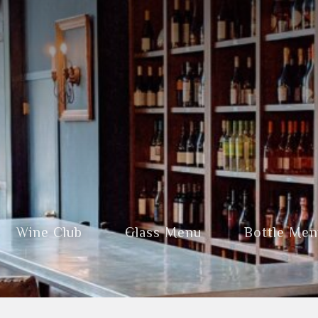
Wine Club
Glass Menu
Bottle Me