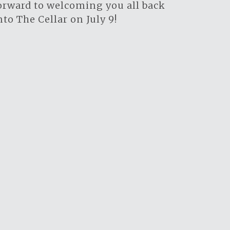
orward to welcoming you all back
nto The Cellar on July 9!