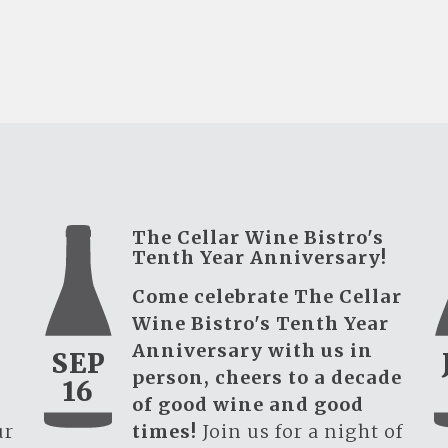
The Cellar Wine Bistro's
Tenth Year Anniversary!
Come celebrate The Cellar
Wine Bistro's Tenth Year
Anniversary with us in
SEP
person, cheers to a decade
16
of good wine and good
ur
times!
Join us for a night of