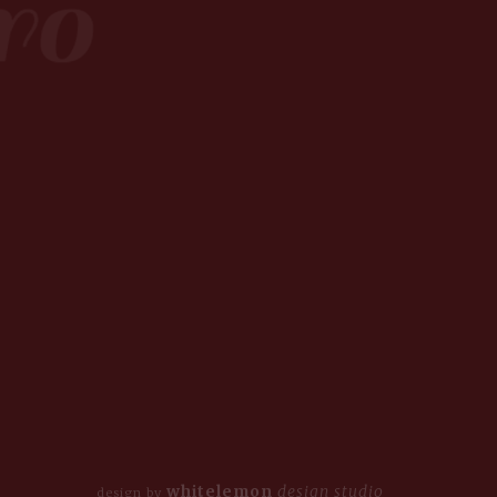
whitelemon
design studio
design by