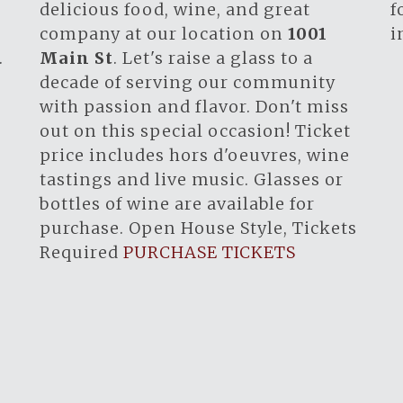
.
delicious food, wine, and great
f
company at our location on
1001
i
.
Main St
. Let's raise a glass to a
decade of serving our community
with passion and flavor. Don't miss
out on this special occasion! Ticket
price includes hors d'oeuvres, wine
tastings and live music. Glasses or
bottles of wine are available for
purchase. Open House Style, Tickets
Required
PURCHASE TICKETS